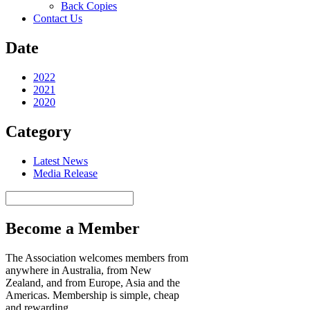
Back Copies
Contact Us
Date
2022
2021
2020
Category
Latest News
Media Release
Search
Become a Member
The Association welcomes members from
anywhere in Australia, from New
Zealand, and from Europe, Asia and the
Americas. Membership is simple, cheap
and rewarding.