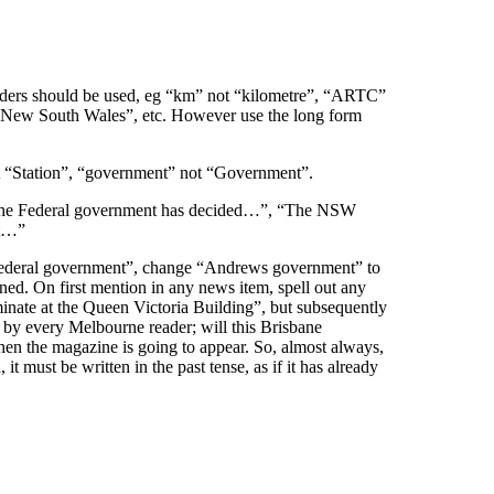
ders should be used, eg “km” not “kilometre”, “ARTC”
r New South Wales”, etc. However use the long form
not “Station”, “government” not “Government”.
 “The Federal government has decided…”, “The NSW
rt…”
“Federal government”, change “Andrews government” to
ined. On first mention in any news item, spell out any
nate at the Queen Victoria Building”, but subsequently
 by every Melbourne reader; will this Brisbane
hen the magazine is going to appear. So, almost always,
 must be written in the past tense, as if it has already