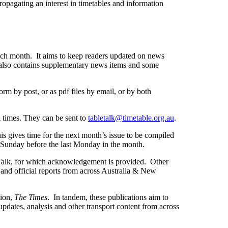
opagating an interest in timetables and information
each month. It aims to keep readers updated on news
also contains supplementary news items and some
rm by post, or as pdf files by email, or by both
l times. They can be sent to
tabletalk@timetable.org.au
.
is gives time for the next month’s issue to be compiled
he Sunday before the last Monday in the month.
Talk, for which acknowledgement is provided. Other
and official reports from across Australia & New
tion,
The Times
. In tandem, these publications aim to
pdates, analysis and other transport content from across