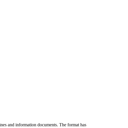
zines and information documents. The format has