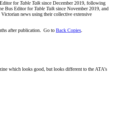
Editor for
Table Talk
since December 2019, following
the Bus Editor for
Table Talk
since November 2019, and
ictorian news using their collective extensive
nths after publication. Go to
Back Copies
.
zine which looks good, but looks different to the ATA’s