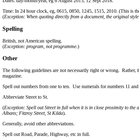
Dates: day/month/year, eg 6 August 2015, 12 Sept 2018.
Time: In 24 hour clock, eg, 0615, 0850, 1245, 1515, 2010. (This is the
(
Exception: When quoting directly from a document, the original styl
Spelling
British, not American spelling.
(
Exception: program, not programme.
)
Other
The following guidelines are not necessarily right or wrong. Rather, th
magazine.
Spell out numbers from one to ten. Use numerals for numbers 11 and a
Abbreviate Street to St.
(
Exception: Spell out Street in full when it is in close proximity to the
Albans; Fitzroy Street, St Kilda
).
Generally, avoid other abbreviations.
Spell out Road, Parade, Highway, etc in full.