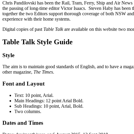
Chris Pandilovski has been the Rail, Tram, Ferry, Ship and Air News 
the passing of long-time editor Victor Isaacs. Steven Haby has been 
together the two Editors support thorough coverage of both NSW and V
experience with their home systems.
Digital copies of past
Table Talk
are available on this website two mo
Table Talk Style Guide
Style
The aim is to maintain good standards of English, and to have a maga
other magazine,
The Times
.
Font and Layout
Text: 10 point, Arial.
Main Headings: 12 point Arial Bold.
Sub Headings: 10 point, Arial, Bold.
Two columns.
Dates and Times