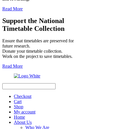
Read More
Support the National
Timetable Collection
Ensure that timetables are preserved for
future research.
Donate your timetable collection.
Work on the project to save timetables.
Read More
Search
Checkout
Cart
Shop
My account
Home
About Us
Who We Are