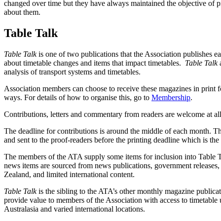
changed over time but they have always maintained the objective of pr
about them.
Table Talk
Table Talk
is one of two publications that the Association publishes 
about timetable changes and items that impact timetables.
Table Talk
analysis of transport systems and timetables.
Association members can choose to receive these magazines in print fo
ways. For details of how to organise this, go to
Membership
.
Contributions, letters and commentary from readers are welcome at al
The deadline for contributions is around the middle of each month. Th
and sent to the proof-readers before the printing deadline which is t
The members of the ATA supply some items for inclusion into Table 
news items are sourced from news publications, government releases, 
Zealand, and limited international content.
Table Talk
is the sibling to the ATA’s other monthly magazine publica
provide value to members of the Association with access to timetable u
Australasia and varied international locations.