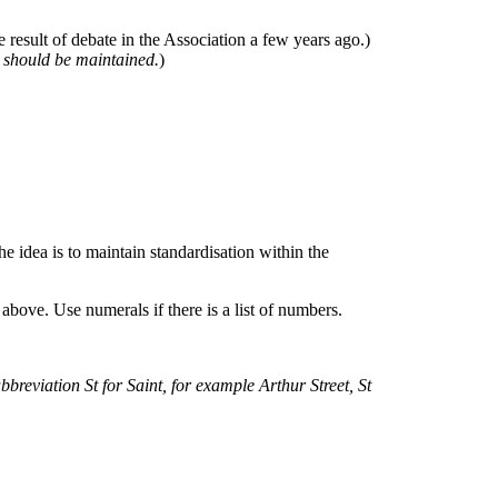
 result of debate in the Association a few years ago.)
e should be maintained.
)
e idea is to maintain standardisation within the
bove. Use numerals if there is a list of numbers.
 abbreviation St for Saint, for example Arthur Street, St