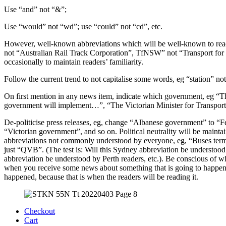
Use “and” not “&”;
Use “would” not “wd”; use “could” not “cd”, etc.
However, well-known abbreviations which will be well-known to rea
not “Australian Rail Track Corporation”, TfNSW” not “Transport fo
occasionally to maintain readers’ familiarity.
Follow the current trend to not capitalise some words, eg “station” 
On first mention in any news item, indicate which government, eg
government will implement…”, “The Victorian Minister for Transpo
De-politicise press releases, eg, change “Albanese government” to 
“Victorian government”, and so on. Political neutrality will be mainta
abbreviations not commonly understood by everyone, eg, “Buses termi
just “QVB”. (The test is: Will this Sydney abbreviation be understood
abbreviation be understood by Perth readers, etc.). Be conscious of w
when you receive some news about something that is going to happen, it
happened, because that is when the readers will be reading it.
Checkout
Cart