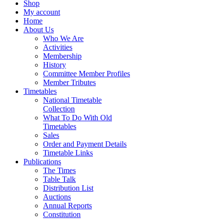
Shop
My account
Home
About Us
Who We Are
Activities
Membership
History
Committee Member Profiles
Member Tributes
Timetables
National Timetable
Collection
What To Do With Old
Timetables
Sales
Order and Payment Details
Timetable Links
Publications
The Times
Table Talk
Distribution List
Auctions
Annual Reports
Constitution