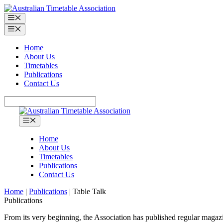
Skip
to
Menu
content
Menu
Home
About Us
Timetables
Publications
Contact Us
Search
Menu
Home
About Us
Timetables
Publications
Contact Us
Home
|
Publications
|
Table Talk
Publications
From its very beginning, the Association has published regular maga