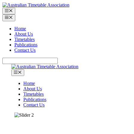
Skip
to
Menu
content
Menu
Home
About Us
Timetables
Publications
Contact Us
Search
Menu
Home
About Us
Timetables
Publications
Contact Us